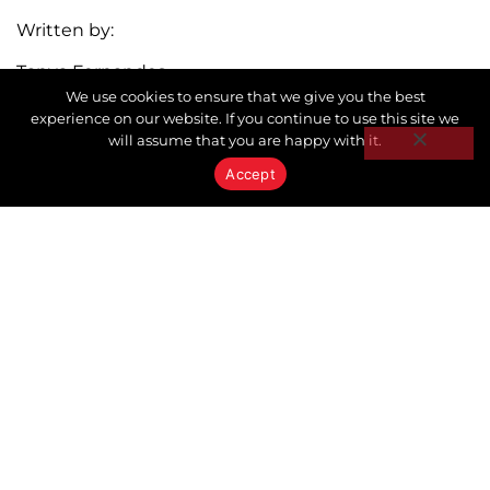
Written by:
Tanya Fernandes
We use cookies to ensure that we give you the best
Broker | Owner
experience on our website. If you continue to use this site we
5 TIPS FOR MANAGING HOLIDAY HOUSEGUESTS
HEALTHY BUDGET HABITS FOR THE HOLIDAYS
will assume that you are happy with it.
Accept
Stay In the Know with Keystone
Don’t miss out on our latest Market Reports.
Subscribe and get the newest articles delivered
straight to your inbox.