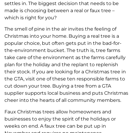
settles in. The biggest decision that needs to be
made is choosing between a real or faux tree –
which is right for you?
The smell of pine in the air invites the feeling of
Christmas into your home. Buying a real tree is a
popular choice, but often gets put in the bad-for-
the-environment bucket. The truth is, tree farms
take care of the environment as the farms carefully
plan for the holiday and the replant to replenish
their stock. If you are looking for a Christmas tree in
the GTA, visit one of these ten responsible farms to
cut down your tree. Buying a tree from a GTA
supplier supports local business and puts Christmas
cheer into the hearts of all community members.
Faux Christmas trees allow homeowners and
businesses to enjoy the spirit of the holidays or
weeks on end. A faux tree can be put up in