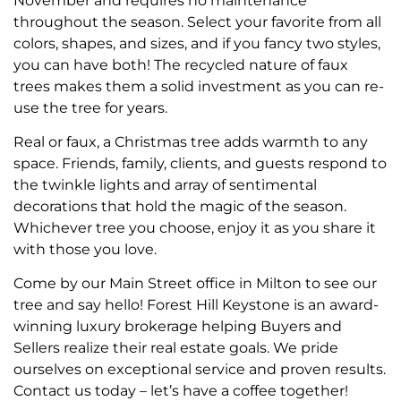
November and requires no maintenance
throughout the season. Select your favorite from all
colors, shapes, and sizes, and if you fancy two styles,
you can have both! The recycled nature of faux
trees makes them a solid investment as you can re-
use the tree for years.
Real or faux, a Christmas tree adds warmth to any
space. Friends, family, clients, and guests respond to
the twinkle lights and array of sentimental
decorations that hold the magic of the season.
Whichever tree you choose, enjoy it as you share it
with those you love.
Come by our Main Street office in Milton to see our
tree and say hello! Forest Hill Keystone is an award-
winning luxury brokerage helping Buyers and
Sellers realize their real estate goals. We pride
ourselves on exceptional service and proven results.
Contact us today – let’s have a coffee together!