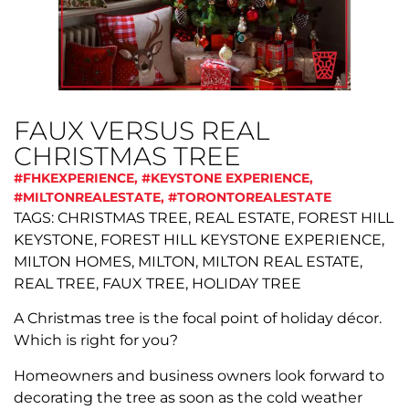
FAUX VERSUS REAL
CHRISTMAS TREE
#FHKEXPERIENCE
,
#KEYSTONE EXPERIENCE
,
#MILTONREALESTATE
,
#TORONTOREALESTATE
TAGS: CHRISTMAS TREE, REAL ESTATE, FOREST HILL
KEYSTONE, FOREST HILL KEYSTONE EXPERIENCE,
MILTON HOMES, MILTON, MILTON REAL ESTATE,
REAL TREE, FAUX TREE, HOLIDAY TREE
A Christmas tree is the focal point of holiday décor.
Which is right for you?
Homeowners and business owners look forward to
decorating the tree as soon as the cold weather