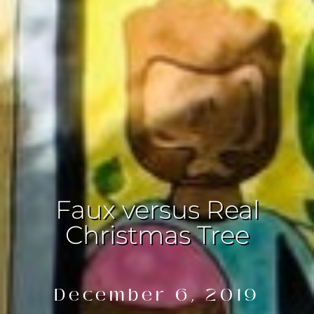
Faux versus Real
Christmas Tree
December 6, 2019