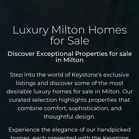
Luxury Milton Homes
for Sale
Discover Exceptional Properties for sale
in Milton
Step into the world of Keystone’s exclusive
listings and discover some of the most
desirable luxury homes for sale in Milton. Our
curated selection highlights properties that
combine comfort, sophistication, and
thoughtful design.
Experience the elegance of our handpicked
homes, each presented with the Keystone