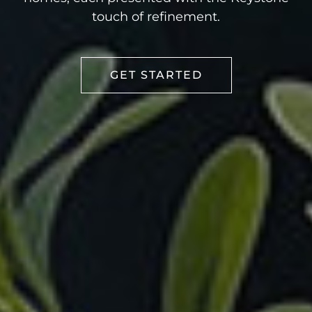
touch of refinement.
GET STARTED