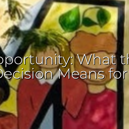
portunity: What t
Decision Means fo