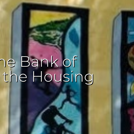
he Bank of
r the Housing