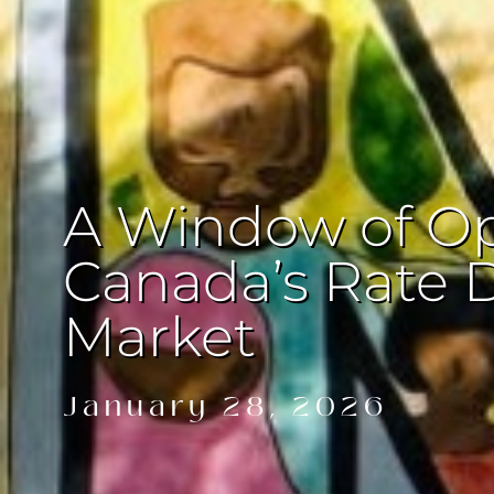
A Window of Op
Canada’s Rate 
Market
January 28, 2026