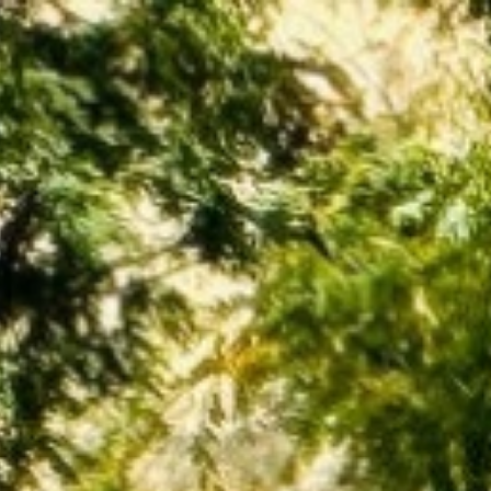
BUY
SELL
INVEST