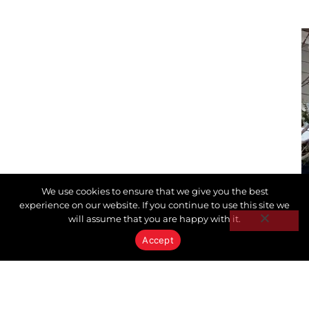
We use cookies to ensure that we give you the best
experience on our website. If you continue to use this site we
will assume that you are happy with it.
Accept