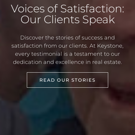
Voices of Satisfaction:
Our Clients Speak
Discover the stories of success and
satisfaction from our clients. At Keystone,
every testimonial is a testament to our
dedication and excellence in real estate.
READ OUR STORIES