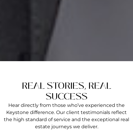
REAL STORIES, REAL
SUCCESS
Hear directly from those who’ve experienced the
Keystone difference. Our client testimonials reflect
the high standard of service and the exceptional real
estate journeys we deliver.