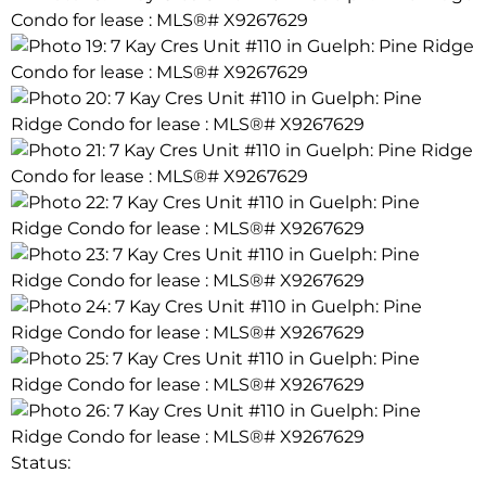
Status: