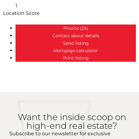
1
Location Score
See more
Photos (26)
Contact about details
Send listing
Mortgage calculator
Print listing
more maps
Want the inside scoop on
high-end real estate?
Subscribe to our newsletter for exclusive