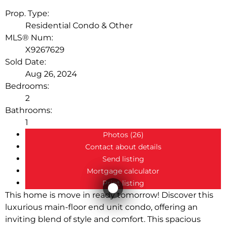
LEASED
Prop. Type:
Residential Condo & Other
MLS® Num:
X9267629
Sold Date:
Aug 26, 2024
Bedrooms:
2
Bathrooms:
1
Photos (26)
Contact about details
Send listing
Mortgage calculator
Print listing
This home is move in ready tomorrow! Discover this
luxurious main-floor end unit condo, offering an
inviting blend of style and comfort. This spacious