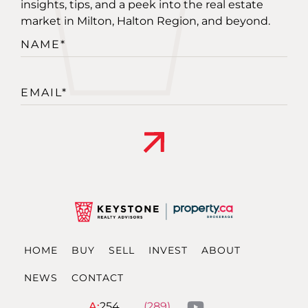
insights, tips, and a peek into the real estate
market in Milton, Halton Region, and beyond.
Alternative:
HOME
BUY
SELL
INVEST
ABOUT
NEWS
CONTACT
A:
254
(289)