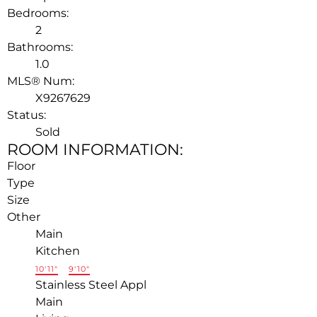
Bedrooms:
2
Bathrooms:
1.0
MLS® Num:
X9267629
Status:
Sold
ROOM INFORMATION:
Floor
Type
Size
Other
Main
Kitchen
10'11"
×
9'10"
Stainless Steel Appl
Main