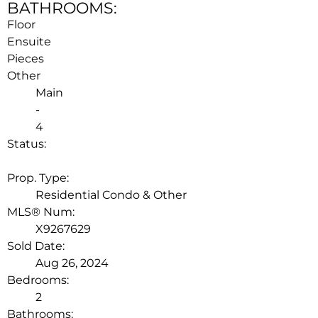
BATHROOMS:
Floor
Ensuite
Pieces
Other
Main
-
4
Status:
LEASED
Prop. Type:
Residential Condo & Other
MLS® Num:
X9267629
Sold Date:
Aug 26, 2024
Bedrooms:
2
Bathrooms: