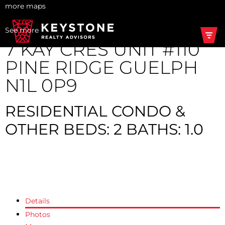
more maps
Location Score
See more
7 KAY CRES UNIT #110
PINE RIDGE
GUELPH
N1L 0P9
RESIDENTIAL CONDO &
OTHER
BEDS:
2
BATHS:
1.0
Share on X
Share on Facebook
Share on Pinterest
Share Link
Share on Twitter
Share on Facebook
Share on Pinterest
Share Link
Details
Photos