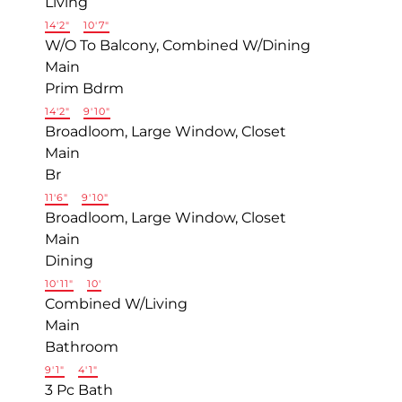
Living
14'2"
×
10'7"
W/O To Balcony, Combined W/Dining
Main
Prim Bdrm
14'2"
×
9'10"
Broadloom, Large Window, Closet
Main
Br
11'6"
×
9'10"
Broadloom, Large Window, Closet
Main
Dining
10'11"
×
10'
Combined W/Living
Main
Bathroom
9'1"
×
4'1"
3 Pc Bath