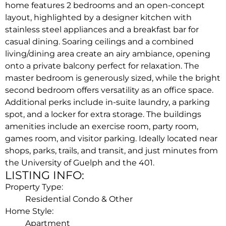
home features 2 bedrooms and an open-concept
layout, highlighted by a designer kitchen with
stainless steel appliances and a breakfast bar for
casual dining. Soaring ceilings and a combined
living/dining area create an airy ambiance, opening
onto a private balcony perfect for relaxation. The
master bedroom is generously sized, while the bright
second bedroom offers versatility as an office space.
Additional perks include in-suite laundry, a parking
spot, and a locker for extra storage. The buildings
amenities include an exercise room, party room,
games room, and visitor parking. Ideally located near
shops, parks, trails, and transit, and just minutes from
the University of Guelph and the 401.
LISTING INFO:
Property Type:
Residential Condo & Other
Home Style:
Apartment