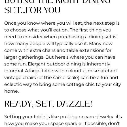
SET…FOR YOU
Once you know where you will eat, the next step is
to choose what you’ll eat on. The first thing you
need to consider when purchasing a dining set is
how many people will typically use it. Many now
come with extra chairs and table extensions for
larger gatherings. But here’s where you can have
some fun. Elegant outdoor dining is inherently
informal. A large table with colourful, mismatched
vintage chairs (of the same scale) can be a fun and
eclectic way to bring some cottage chic to your city
home.
READY, SET, DAZZLE!
Setting your table is like putting on your jewelry–it’s
how you make your space sparkle. If possible, don’t