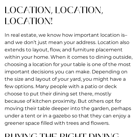
LOCATION, LOCATION,
LOCATION!
In real estate, we know how important location is–
and we don’t just mean your address. Location also
extends to layout, flow, and furniture placement
within your home. When it comes to dining outside,
choosing a location for your table is one of the most
important decisions you can make. Depending on
the size and layout of your yard, you might have a
few options. Many people with a patio or deck
choose to put their dining set there, mostly
because of kitchen proximity. But others opt for
moving their table deeper into the garden, perhaps
under a tent or in a gazebo so that they can enjoy a
greener space filled with trees and flowers.
BUYING THE RIGHT DINING