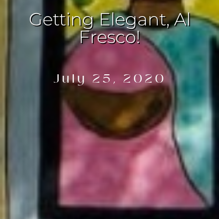
Getting Elegant, Al
Fresco!
July 25, 2020