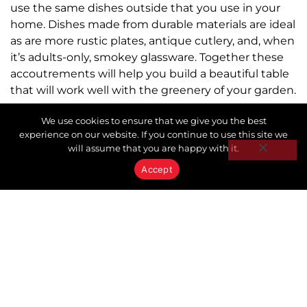
use the same dishes outside that you use in your
home. Dishes made from durable materials are ideal
as are more rustic plates, antique cutlery, and, when
it’s adults-only, smokey glassware. Together these
accoutrements will help you build a beautiful table
that will work well with the greenery of your garden.
LET’S EAT!
We use cookies to ensure that we give you the best
experience on our website. If you continue to use this site we
will assume that you are happy with it.
After the company, great food and drink are the
heart and soul of your al fresco dining experience.
Accept
There are so many fabulous summer recipes online
begging to be tried. For a little inspiration, start with
The Barefoot Contessa Ina Garten’s Best Summer
Entertaining Recipes. Bon Appetit!
The Forest Hill Keystone team partners are always
ready to help you buy, sell, or invest in your home.
For up to date information on the real estate