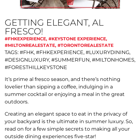
GETTING ELEGANT, AL
FRESCO!
#FHKEXPERIENCE
,
#KEYSTONE EXPERIENCE
,
#MILTONREALESTATE
,
#TORONTOREALESTATE
TAGS: #FHK, #FHKEXPERIENCE, #LUXURYDINING,
#DESIGNLUXURY, #SUMMERFUN, #MILTONHOMES,
#FORESTHILLKEYSTONE
It’s prime al fresco season, and there’s nothing
lovelier than sipping a coffee, indulging in a
summer cocktail or enjoying a meal in the great
outdoors.
Creating an elegant space to eat in the privacy of
your backyard is the ultimate in summer luxury. So,
read on for a few simple secrets to making all your
outside dining experiences five-star!