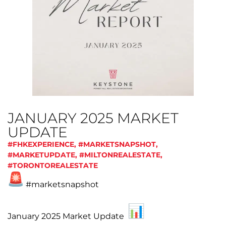
JANUARY 2025 MARKET
UPDATE
#FHKEXPERIENCE
,
#MARKETSNAPSHOT
,
#MARKETUPDATE
,
#MILTONREALESTATE
,
#TORONTOREALESTATE
#marketsnapshot
January 2025 Market Update