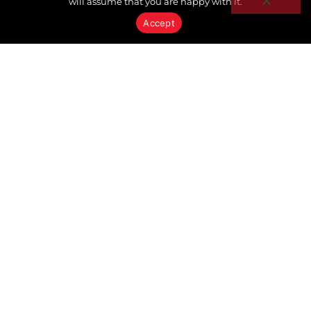
will assume that you are happy with it.
Accept