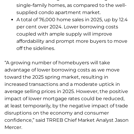
single-family homes, as compared to the well-
supplied condo apartment market.
A total of 76,000 home sales in 2025, up by 12.4
per cent over 2024. Lower borrowing costs
coupled with ample supply will improve
affordability and prompt more buyers to move
off the sidelines.
“A growing number of homebuyers will take
advantage of lower borrowing costs as we move
toward the 2025 spring market, resulting in
increased transactions and a moderate uptick in
average selling prices in 2025. However, the positive
impact of lower mortgage rates could be reduced,
at least temporarily, by the negative impact of trade
disruptions on the economy and consumer
confidence,” said TRREB Chief Market Analyst Jason
Mercer.