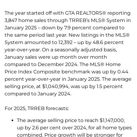
The year started off with GTA REALTORS® reporting
3,847 home sales through TRREB’s MLS® System in
January 2025 – down by 7.9 percent compared to
the same period last year. New listings in the MLS®
System amounted to 12,392 – up by 48.6 percent
year-over-year. On a seasonally adjusted basis,
January sales were up month over month
compared to December 2024. The MLS® Home
Price Index Composite benchmark was up by 0.44
percent year-over-year in January 2025. The average
selling price, at $1,040,994, was up by 1.5 percent
compared to January 2024.
For 2025, TRREB forecasts:
The average selling price to reach $1,147,000,
up by 2.6 per cent over 2024, for all home types
combined. Price growth will be stronger for