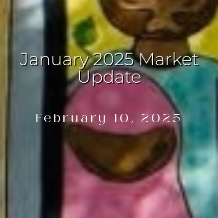
January 2025 Market
Update
February 10, 2025