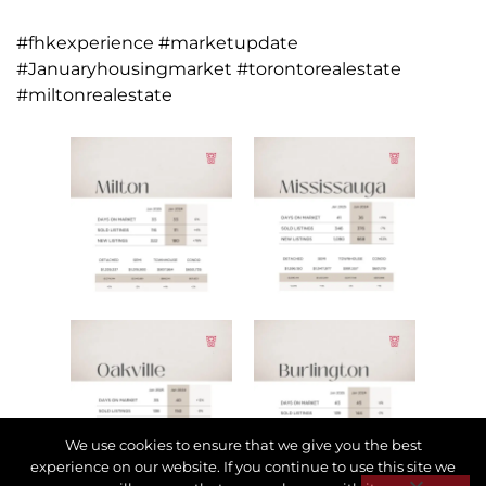
#fhkexperience #marketupdate
#Januaryhousingmarket #torontorealestate
#miltonrealestate
We use cookies to ensure that we give you the best
experience on our website. If you continue to use this site we