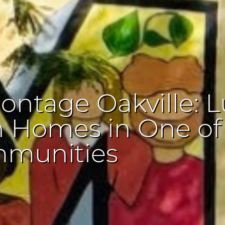
ontage Oakville: L
n Homes in One of
mmunities