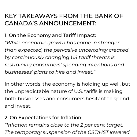
KEY TAKEAWAYS FROM THE BANK OF
CANADA’S ANNOUNCEMENT:
1. On the Economy and Tariff Impact:
“While economic growth has come in stronger
than expected, the pervasive uncertainty created
by continuously changing US tariff threats is
restraining consumers’ spending intentions and
businesses’ plans to hire and invest.”
In other words, the economy is holding up well, but
the unpredictable nature of U.S. tariffs is making
both businesses and consumers hesitant to spend
and invest.
2. On Expectations for Inflation:
“Inflation remains close to the 2 per cent target.
The temporary suspension of the GST/HST lowered