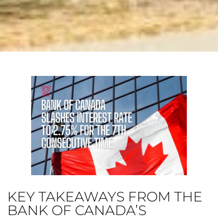
KEY TAKEAWAYS FROM THE
BANK OF CANADA’S