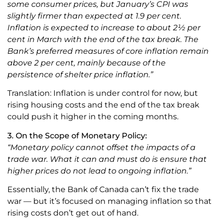
some consumer prices, but January’s CPI was
slightly firmer than expected at 1.9 per cent.
Inflation is expected to increase to about 2½ per
cent in March with the end of the tax break. The
Bank’s preferred measures of core inflation remain
above 2 per cent, mainly because of the
persistence of shelter price inflation.”
Translation: Inflation is under control for now, but
rising housing costs and the end of the tax break
could push it higher in the coming months.
3. On the Scope of Monetary Policy:
“Monetary policy cannot offset the impacts of a
trade war. What it can and must do is ensure that
higher prices do not lead to ongoing inflation.”
Essentially, the Bank of Canada can’t fix the trade
war — but it’s focused on managing inflation so that
rising costs don’t get out of hand.