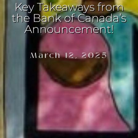
Key Takeaways from
the Bank of Canada’s
Announcement!
March 12, 2025