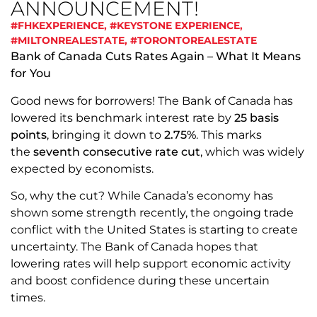
ANNOUNCEMENT!
#FHKEXPERIENCE
,
#KEYSTONE EXPERIENCE
,
#MILTONREALESTATE
,
#TORONTOREALESTATE
Bank of Canada Cuts Rates Again – What It Means
for You
Good news for borrowers! The Bank of Canada has
lowered its benchmark interest rate by
25 basis
points
, bringing it down to
2.75%
. This marks
the
seventh consecutive rate cut
, which was widely
expected by economists.
So, why the cut? While Canada’s economy has
shown some strength recently, the ongoing trade
conflict with the United States is starting to create
uncertainty. The Bank of Canada hopes that
lowering rates will help support economic activity
and boost confidence during these uncertain
times.