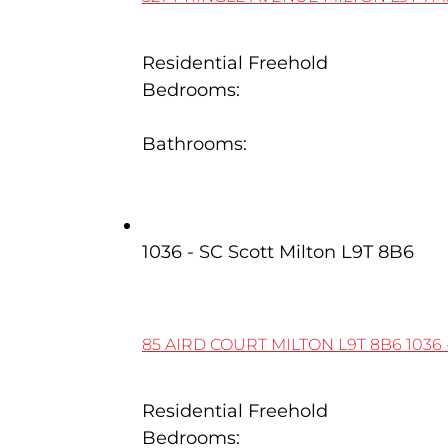
Residential Freehold
Bedrooms:
3
Bathrooms:
4
85 Aird Court
1036 - SC Scott
Milton
L9T 8B6
85 AIRD COURT
MILTON
L9T 8B6
1036 
Residential Freehold
Bedrooms: