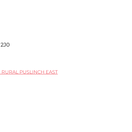
2J0
0
RURAL PUSLINCH EAST