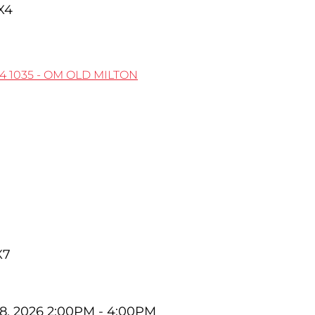
X4
X4
1035 - OM OLD MILTON
X7
8, 2026 2:00PM - 4:00PM