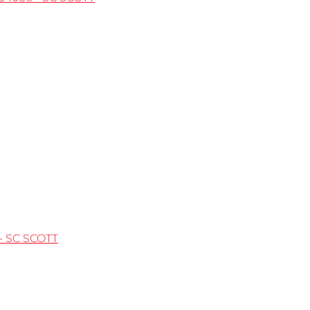
- SC SCOTT