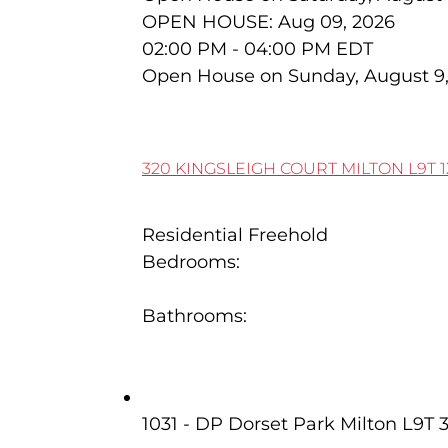
OPEN HOUSE: Aug 09, 2026
02:00 PM - 04:00 PM EDT
Open House on Sunday, August 9
320 KINGSLEIGH COURT
MILTON
L9T 
Residential Freehold
Bedrooms:
6
Bathrooms:
7
3 341 Wilson Drive
1031 - DP Dorset Park
Milton
L9T 