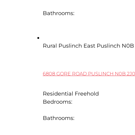
4
Bathrooms:
4
6808 Gore Road
Rural Puslinch East
Puslinch
N0B 
6808 GORE ROAD
PUSLINCH
N0B 2J
Residential Freehold
Bedrooms:
5
Bathrooms:
4