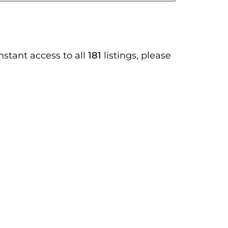
instant access to all
181
listings, please