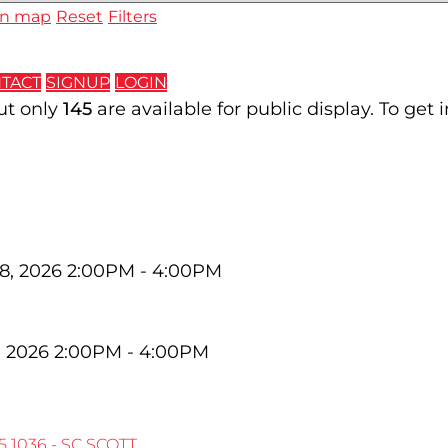
n map
Reset
Filters
TACT
SIGNUP
LOGIN
but only
145
are available for public display. To get 
8, 2026 2:00PM - 4:00PM
, 2026 2:00PM - 4:00PM
5
1036 - SC SCOTT