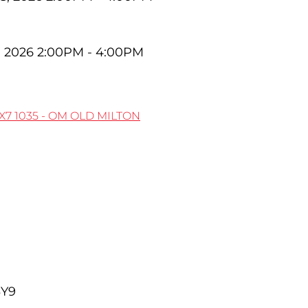
, 2026 2:00PM - 4:00PM
1X7
1035 - OM OLD MILTON
3Y9