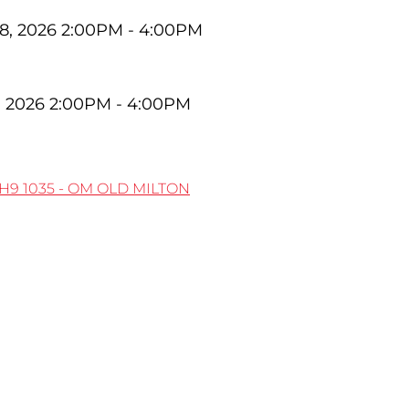
8, 2026 2:00PM - 4:00PM
, 2026 2:00PM - 4:00PM
5H9
1035 - OM OLD MILTON