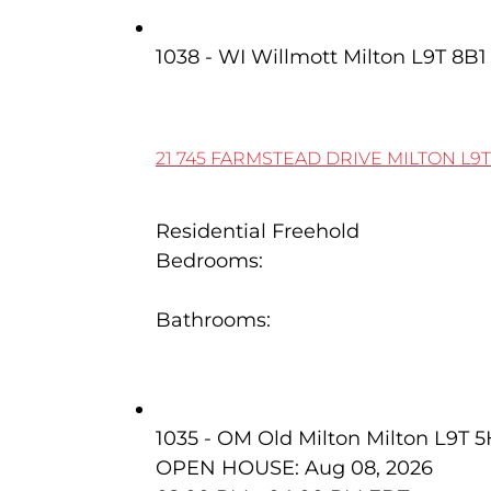
21 745 Farmstead Drive
1038 - WI Willmott
Milton
L9T 8B1
21 745 FARMSTEAD DRIVE
MILTON
L9T
Residential Freehold
Bedrooms:
3
Bathrooms:
4
59 Dawson Crescent
1035 - OM Old Milton
Milton
L9T 
OPEN HOUSE: Aug 08, 2026