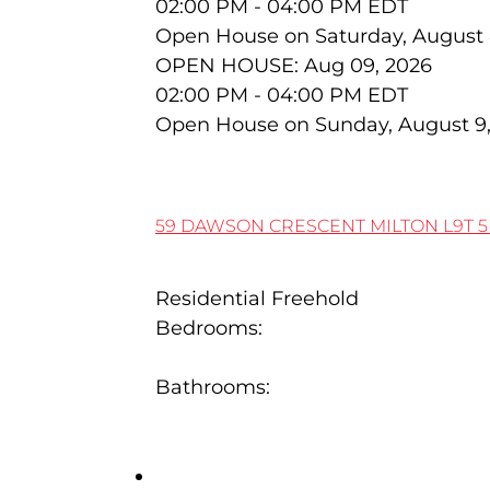
02:00 PM - 04:00 PM EDT
Open House on Saturday, August 
OPEN HOUSE: Aug 09, 2026
02:00 PM - 04:00 PM EDT
Open House on Sunday, August 9
59 DAWSON CRESCENT
MILTON
L9T 
Residential Freehold
Bedrooms:
3
Bathrooms:
2
401 81 MILLSIDE Drive