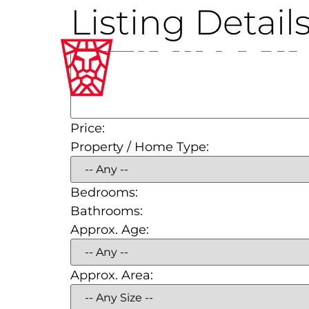
Listing Detail
Price:
Property / Home Type:
Bedrooms:
Bathrooms:
Approx. Age:
Approx. Area: