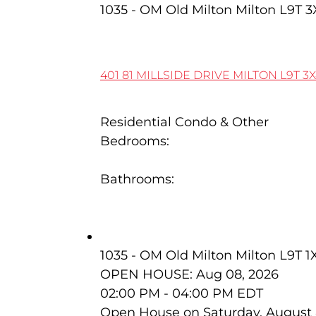
1035 - OM Old Milton
Milton
L9T 3
401 81 MILLSIDE DRIVE
MILTON
L9T 3
Residential Condo & Other
Bedrooms:
2
Bathrooms:
2
320 Kingsleigh Court
1035 - OM Old Milton
Milton
L9T 1
OPEN HOUSE: Aug 08, 2026
02:00 PM - 04:00 PM EDT
Open House on Saturday, August 