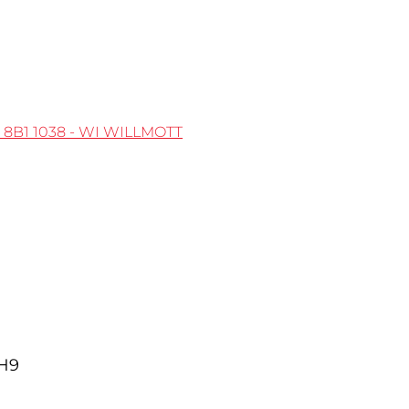
 8B1
1038 - WI WILLMOTT
5H9