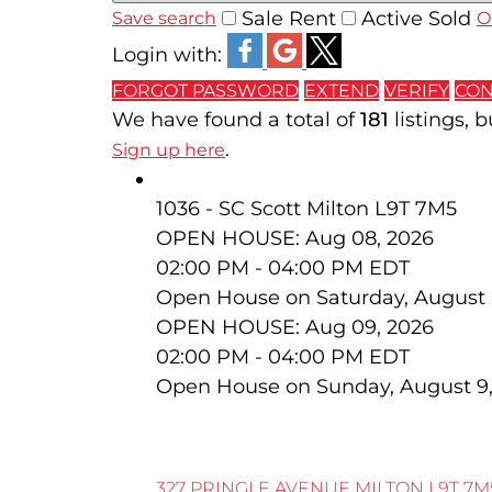
Sale
Rent
Active
Sold
Save search
O
Login with:
FORGOT PASSWORD
EXTEND
VERIFY
CON
We have found a total of
181
listings, 
.
Sign up here
327 Pringle Avenue
1036 - SC Scott
Milton
L9T 7M5
OPEN HOUSE: Aug 08, 2026
02:00 PM - 04:00 PM EDT
Open House on Saturday, August 
OPEN HOUSE: Aug 09, 2026
02:00 PM - 04:00 PM EDT
Open House on Sunday, August 9
327 PRINGLE AVENUE
MILTON
L9T 7M