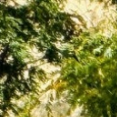
BUY
SELL
INVEST