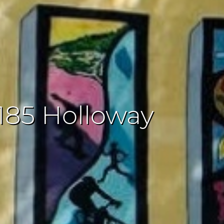
185 Holloway