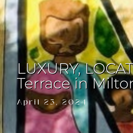
LUXURY, LOCATI
Terrace in Milto
April 23, 2024