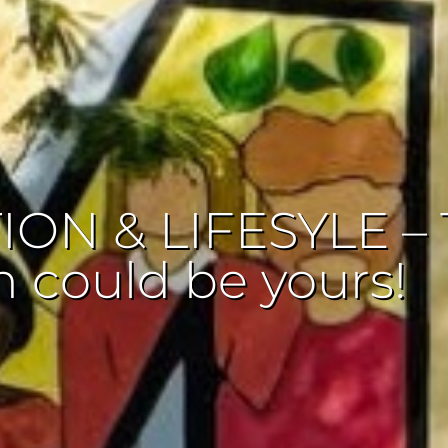
ON & LIFESYLE – 
n could be yours!