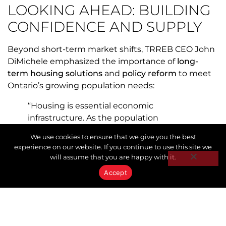
LOOKING AHEAD: BUILDING
CONFIDENCE AND SUPPLY
Beyond short-term market shifts, TRREB CEO John
DiMichele emphasized the importance of
long-
term housing solutions
and
policy reform
to meet
Ontario’s growing population needs:
“Housing is essential economic
infrastructure. As the population
continues to grow, innovation and private
We use cookies to ensure that we give you the best
capital are required to accelerate new
experience on our website. If you continue to use this site we
construction across all housing types.
will assume that you are happy with it.
Governments can help by modernizing
Accept
tax rules, cutting buyer costs, and ending
exclusionary zoning. Working together,
we can rebuild confidence, create jobs,
and deliver the homes Ontarians need.