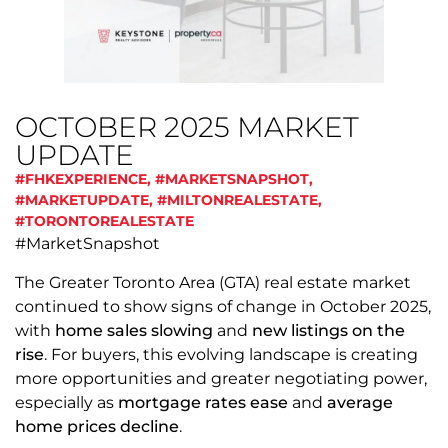
OCTOBER 2025 MARKET
UPDATE
#FHKEXPERIENCE
,
#MARKETSNAPSHOT
,
#MARKETUPDATE
,
#MILTONREALESTATE
,
#TORONTOREALESTATE
#MarketSnapshot
The Greater Toronto Area (GTA) real estate market
continued to show signs of change in October 2025,
with
home sales slowing
and
new listings on the
rise
. For buyers, this evolving landscape is creating
more opportunities and greater negotiating power,
especially as
mortgage rates ease
and
average
home prices decline
.