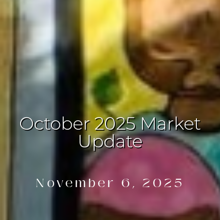
October 2025 Market
Update
November 6, 2025