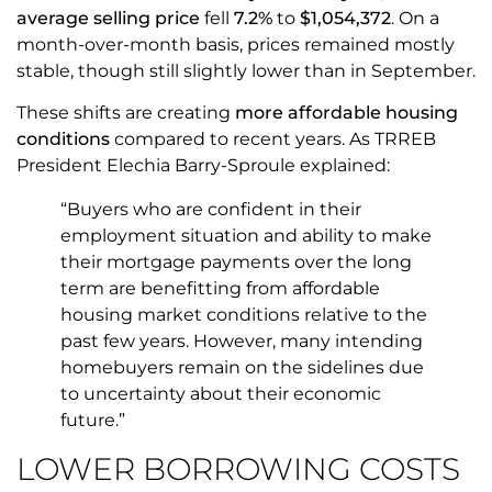
average selling price
fell
7.2%
to
$1,054,372
. On a
month-over-month basis, prices remained mostly
stable, though still slightly lower than in September.
These shifts are creating
more affordable housing
conditions
compared to recent years. As TRREB
President Elechia Barry-Sproule explained:
“Buyers who are confident in their
employment situation and ability to make
their mortgage payments over the long
term are benefitting from affordable
housing market conditions relative to the
past few years. However, many intending
homebuyers remain on the sidelines due
to uncertainty about their economic
future.”
LOWER BORROWING COSTS