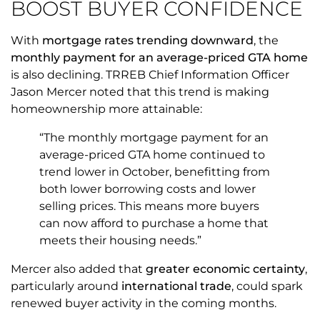
BOOST BUYER CONFIDENCE
With
mortgage rates trending downward
, the
monthly payment for an average-priced GTA home
is also declining. TRREB Chief Information Officer
Jason Mercer noted that this trend is making
homeownership more attainable:
“The monthly mortgage payment for an
average-priced GTA home continued to
trend lower in October, benefitting from
both lower borrowing costs and lower
selling prices. This means more buyers
can now afford to purchase a home that
meets their housing needs.”
Mercer also added that
greater economic certainty
,
particularly around
international trade
, could spark
renewed buyer activity in the coming months.