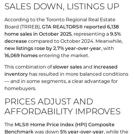
SALES DOWN, LISTINGS UP
According to the Toronto Regional Real Estate
Board (TRREB),
GTA REALTORS® reported 6,138
home sales in October 2025
, representing a
9.5%
decrease
compared to October 2024. Meanwhile,
new listings rose by 2.7% year-over-year
, with
16,069 homes
entering the market.
This combination of
slower sales
and
increased
inventory
has resulted in more balanced conditions
— and in some segments, a clear advantage for
homebuyers.
PRICES ADJUST AND
AFFORDABILITY IMPROVES
The
MLS® Home Price Index (HPI) Composite
Benchmark
was down
5% year-over-year
, while the