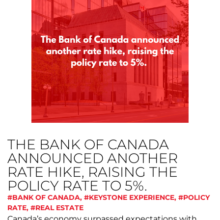
THE BANK OF CANADA
ANNOUNCED ANOTHER
RATE HIKE, RAISING THE
POLICY RATE TO 5%.
#BANK OF CANADA
,
#KEYSTONE EXPERIENCE
,
#POLICY
RATE
,
#REAL ESTATE
Canada’s economy surpassed expectations with