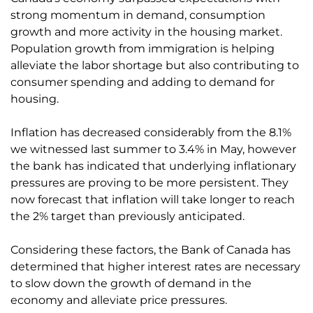
strong momentum in demand, consumption
growth and more activity in the housing market.
Population growth from immigration is helping
alleviate the labor shortage but also contributing to
consumer spending and adding to demand for
housing.
Inflation has decreased considerably from the 8.1%
we witnessed last summer to 3.4% in May, however
the bank has indicated that underlying inflationary
pressures are proving to be more persistent. They
now forecast that inflation will take longer to reach
the 2% target than previously anticipated.
Considering these factors, the Bank of Canada has
determined that higher interest rates are necessary
to slow down the growth of demand in the
economy and alleviate price pressures.