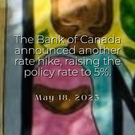
The Bank of Canada
announced another
rate hike, raising the
policy rate to 5%.
May 18, 2023