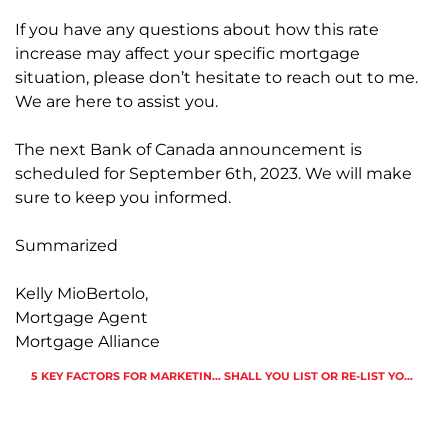
If you have any questions about how this rate
increase may affect your specific mortgage
situation, please don’t hesitate to reach out to me.
We are here to assist you.
The next Bank of Canada announcement is
scheduled for September 6th, 2023. We will make
sure to keep you informed.
Summarized
Kelly MioBertolo,
Mortgage Agent
Mortgage Alliance
5 KEY FACTORS FOR MARKETING A LUXURY HOME IN THE GTA IN 2023
SHALL YOU LIST OR RE-LIST YOUR HOME BEFORE CANADA DAY?