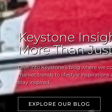
Keystone Insigh
More Than Just
Dive into Keystone’s blog where we co
market trends to lifestyle inspiratio
stay inspired.
EXPLORE OUR BLOG