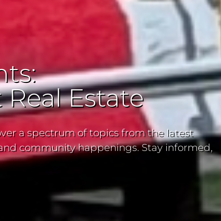
ts:
 Real Estate
ver a spectrum of topics from the latest
ns and community happenings. Stay informed,