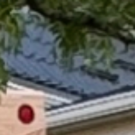
BUY
SELL
INVEST