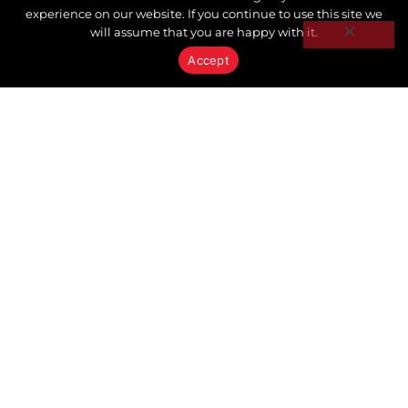
experience on our website. If you continue to use this site we
will assume that you are happy with it.
Accept
GENERAL
The Power Behind
Keystone Realty Advisors:
Why Our Clients Benefit
from One of Ontario's
Leading Real Estate
Brokerages