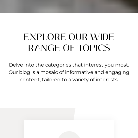
EXPLORE OUR WIDE
RANGE OF TOPICS
Delve into the categories that interest you most.
Our blog is a mosaic of informative and engaging
content, tailored to a variety of interests.