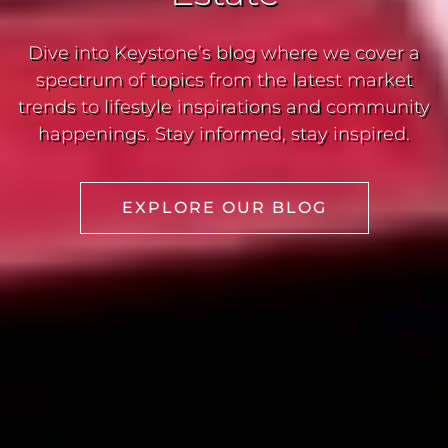
Dive into Keystone’s blog where we cover a
spectrum of topics from the latest market
trends to lifestyle inspirations and community
happenings. Stay informed, stay inspired.
EXPLORE OUR BLOG