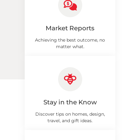
Market Reports
Achieving the best outcome, no
matter what.
Stay in the Know
Discover tips on homes, design,
travel, and gift ideas.