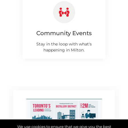
Community Events
Stay in the loop with what's
happening in Milton.
We use cookies to ensure that we give you the best