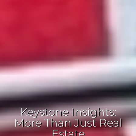
Keystone Insights:
More Than Just Real
Estate